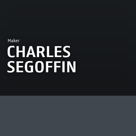
Maker
CHARLES
SEGOFFIN
MOST VIEWED