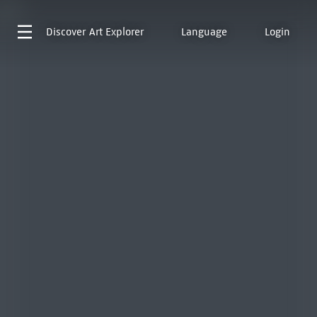
Discover
Art Explorer
Language
Login