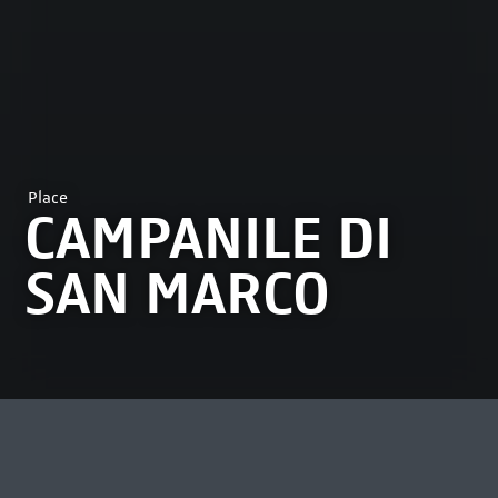
Place
CAMPANILE DI
SAN MARCO
MOST VIEWED