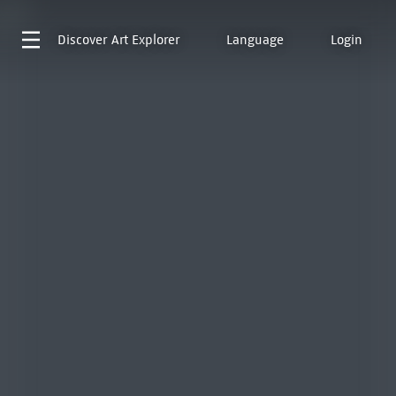
Discover
Art Explorer
Language
Login