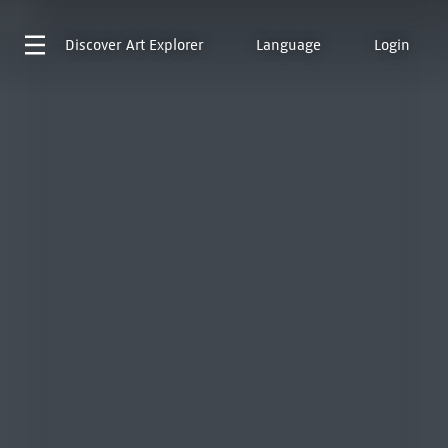
Discover
Art Explorer
Language
Login