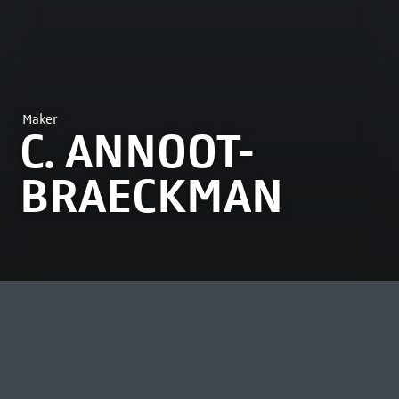
Maker
C. ANNOOT-
BRAECKMAN
MOST VIEWED