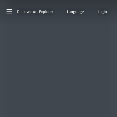
Discover
Art Explorer
Language
Login