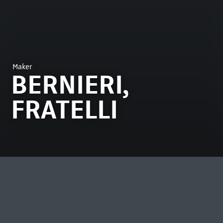
Maker
BERNIERI,
FRATELLI
MOST VIEWED