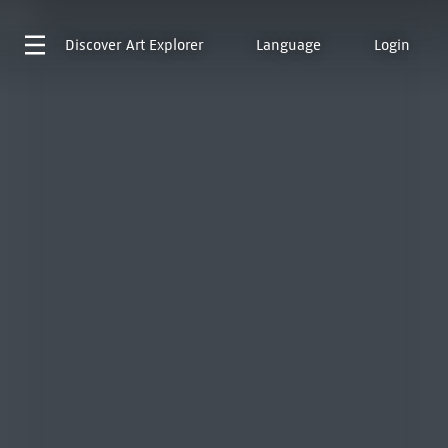
Discover
Art Explorer
Language
Login