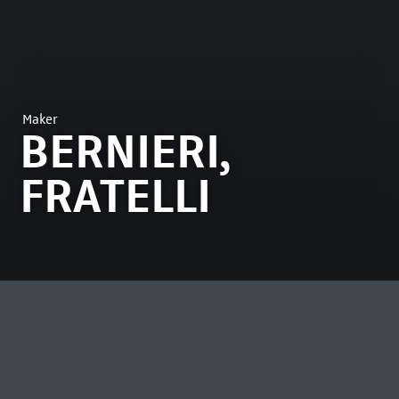
Maker
BERNIERI,
FRATELLI
MOST VIEWED