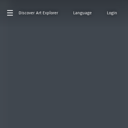
Discover
Art Explorer
Language
Login