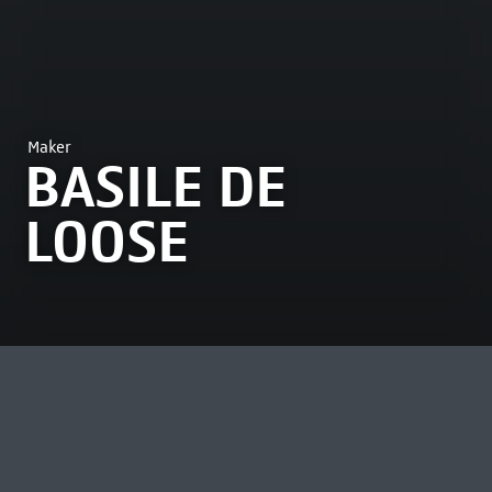
Maker
BASILE DE
LOOSE
MOST VIEWED