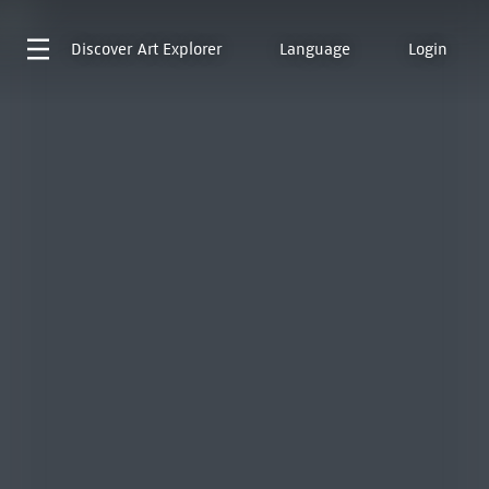
Discover
Art Explorer
Language
Login