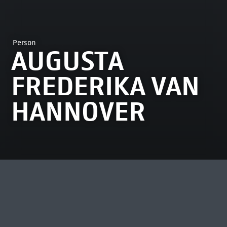
Person
AUGUSTA
FREDERIKA VAN
HANNOVER
MOST VIEWED