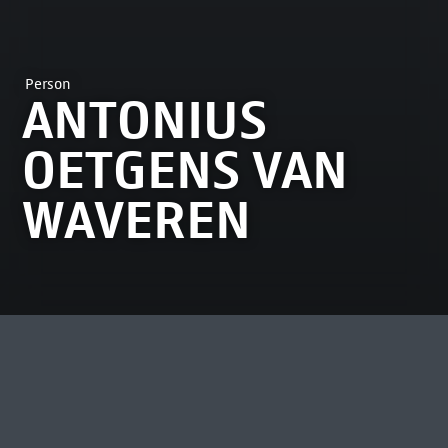
Person
ANTONIUS
OETGENS VAN
WAVEREN
MOST VIEWED