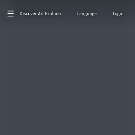
Discover
Art Explorer
Language
Login