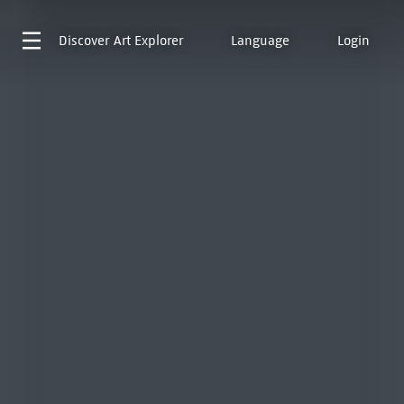
Discover
Art Explorer
Language
Login