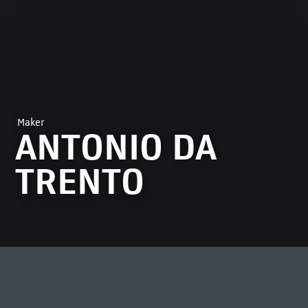
Maker
ANTONIO DA
TRENTO
MOST VIEWED