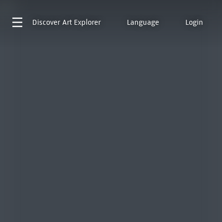
Discover
Art Explorer
Language
Login