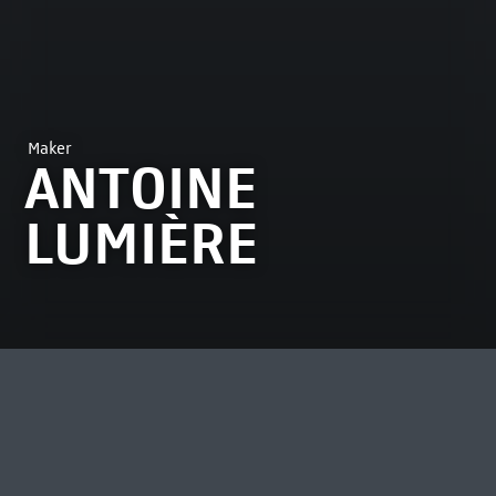
Maker
ANTOINE
LUMIÈRE
MOST VIEWED