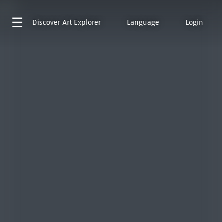
Discover
Art Explorer
Language
Login