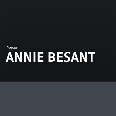
Person
ANNIE BESANT
MOST VIEWED