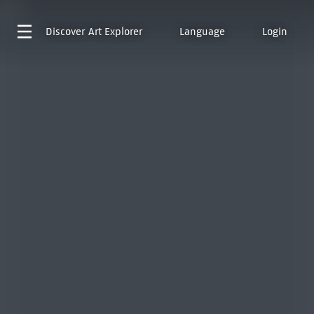
Discover
Art Explorer
Language
Login