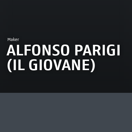
Maker
ALFONSO PARIGI
(IL GIOVANE)
MOST VIEWED