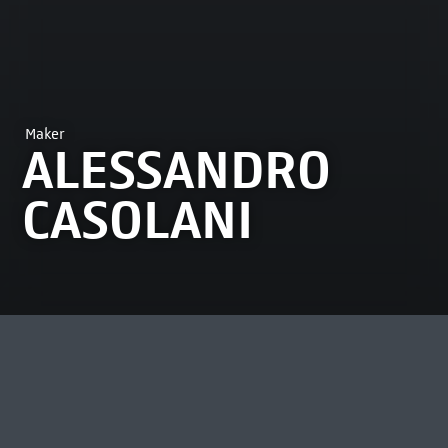
Maker
ALESSANDRO
CASOLANI
MOST VIEWED