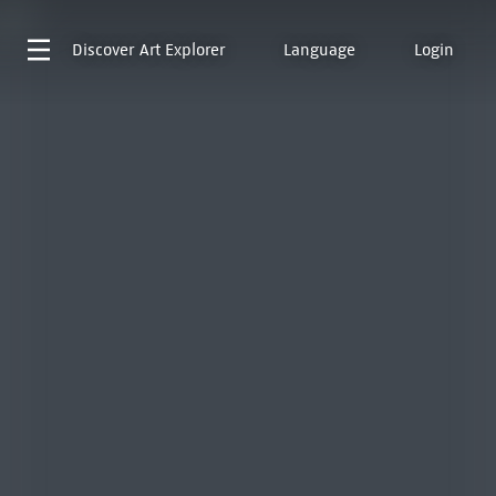
Discover
Art Explorer
Language
Login