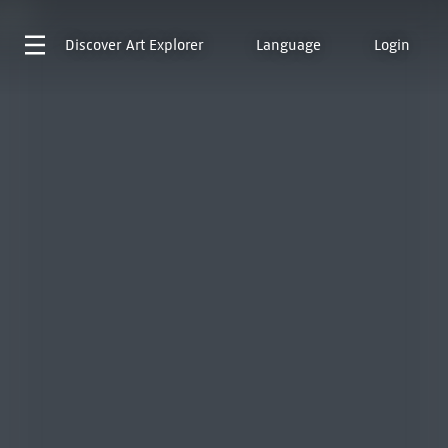
Discover
Art Explorer
Language
Login