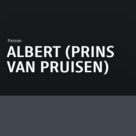
Person
ALBERT (PRINS
VAN PRUISEN)
MOST VIEWED