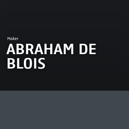
Maker
ABRAHAM DE
BLOIS
MOST VIEWED