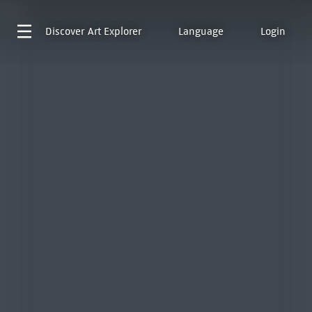
Discover
Art Explorer
Language
Login