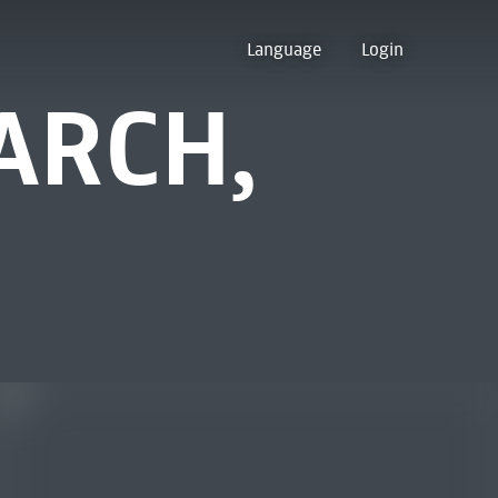
Language
Login
ARCH,