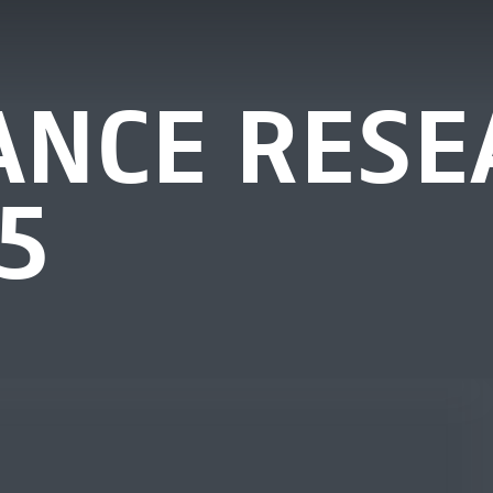
NCE RESE
5