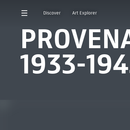
Discover
Art Explorer
PROVENA
1933-194