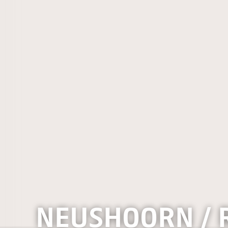
NEUSHOORN / 