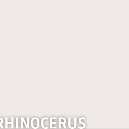
RHINOCERUS