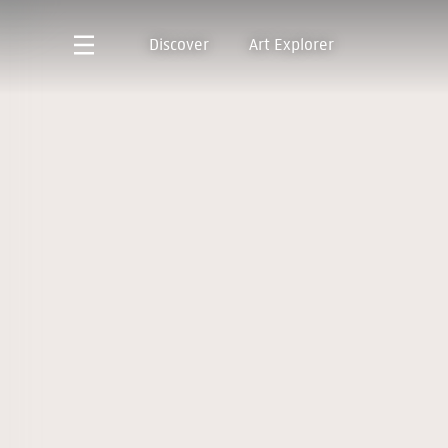
Discover
Art Explorer