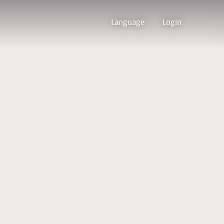
Language
Login