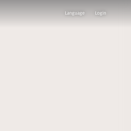
Language
Login