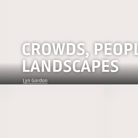
CROWDS, PEOP
LANDSCAPES
Lyn Gordon