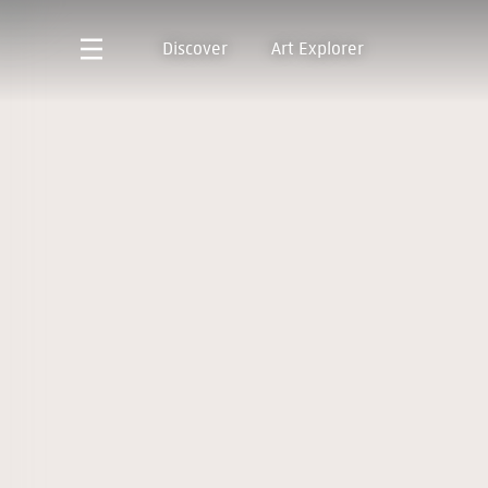
Discover
Art Explorer