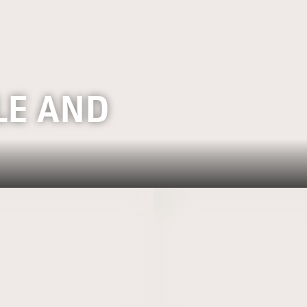
LE AND