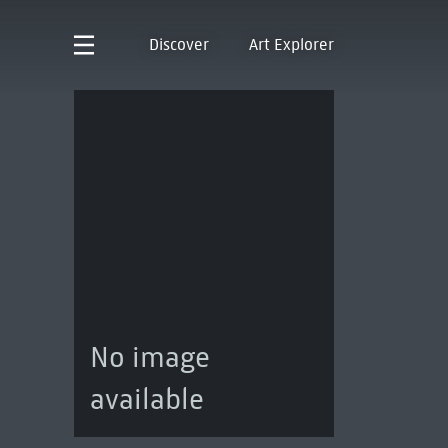
Discover
Art Explorer
No image
available