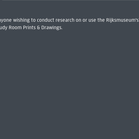
 Anyone wishing to conduct research on or use the Rijksmuseum's
udy Room Prints & Drawings.