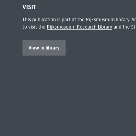
VISIT
This publication is part of the Rijksmuseum library.
to visit the
Rijksmuseum Research Library
and the St
View in library