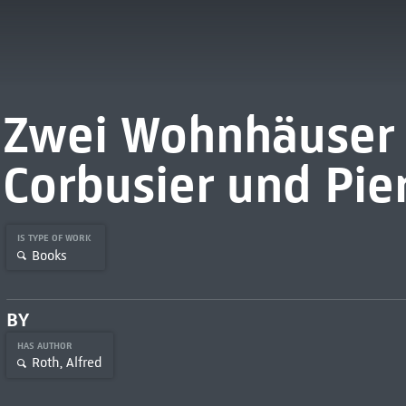
Zwei Wohnhäuser 
Corbusier und Pie
IS TYPE OF WORK
Books
BY
HAS AUTHOR
Roth, Alfred