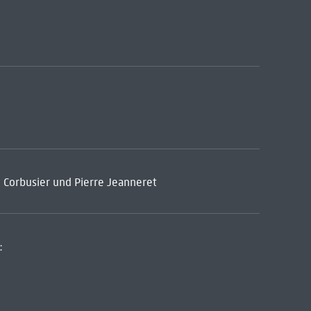
e Corbusier und Pierre Jeanneret
: