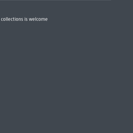
 collections is welcome