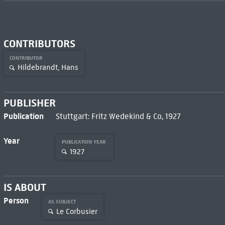
CONTRIBUTORS
CONTRIBUTOR
Hildebrandt, Hans
PUBLISHER
Publication
Stuttgart: Fritz Wedekind & Co, 1927
Year
PUBLICATION YEAR
1927
IS ABOUT
Person
AS SUBJECT
Le Corbusier