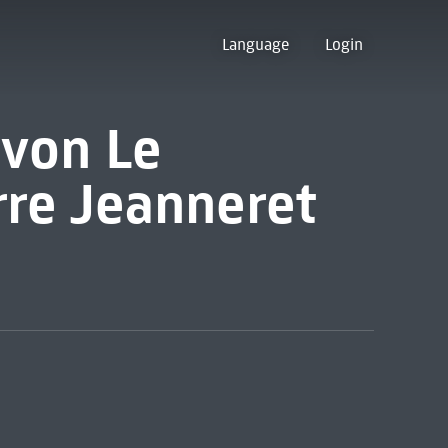
Language
Login
von Le
rre Jeanneret