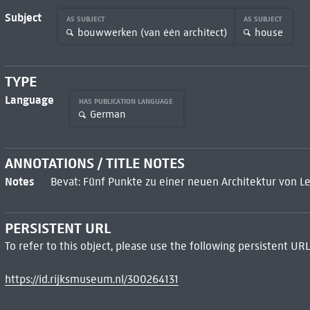
Subject
AS SUBJECT
AS SUBJECT
bouwwerken (van één architect)
house
TYPE
Language
HAS PUBLICATION LANGUAGE
German
ANNOTATIONS / TITLE NOTES
Notes
Bevat: Fünf Punkte zu einer neuen Architektur von L
PERSISTENT URL
To refer to this object, please use the following persistent URL
https://id.rijksmuseum.nl/300264131