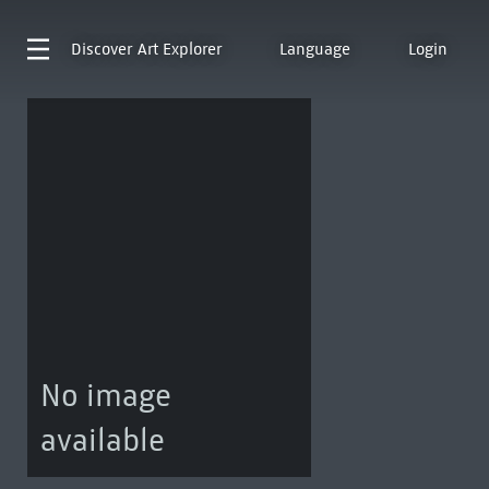
Discover
Art Explorer
Language
Login
No image
available