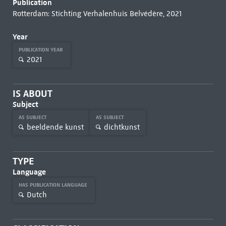
Publication
Rotterdam: Stichting Verhalenhuis Belvédère, 2021
Year
PUBLICATION YEAR
2021
IS ABOUT
Subject
AS SUBJECT
AS SUBJECT
beeldende kunst
dichtkunst
TYPE
Language
HAS PUBLICATION LANGUAGE
Dutch