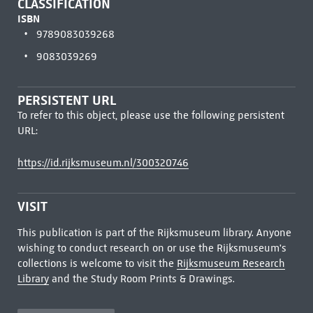
CLASSIFICATION
ISBN
9789083039268
9083039269
PERSISTENT URL
To refer to this object, please use the following persistent
URL:
https://id.rijksmuseum.nl/300320746
VISIT
This publication is part of the Rijksmuseum library. Anyone
wishing to conduct research on or use the Rijksmuseum's
collections is welcome to visit the
Rijksmuseum Research
Library
and the Study Room Prints & Drawings.