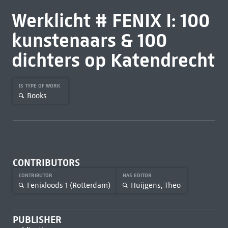
Werklicht # FENIX I: 100
kunstenaars & 100
dichters op Katendrecht
IS TYPE OF WORK
Books
CONTRIBUTORS
CONTRIBUTOR
HAS EDITOR
Fenixloods 1 (Rotterdam)
Huijgens, Theo
PUBLISHER