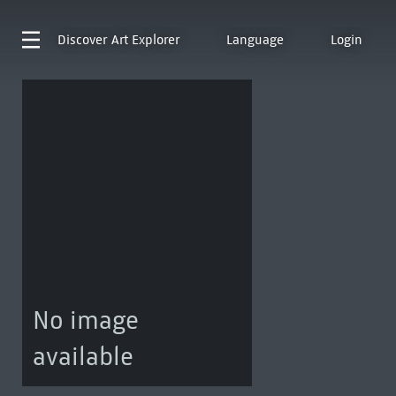
Discover
Art Explorer
Language
Login
No image
available