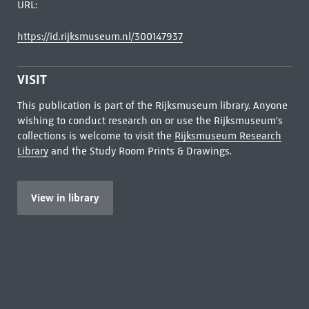
URL:
https://id.rijksmuseum.nl/300147937
VISIT
This publication is part of the Rijksmuseum library. Anyone
wishing to conduct research on or use the Rijksmuseum's
collections is welcome to visit the
Rijksmuseum Research
Library
and the Study Room Prints & Drawings.
View in library