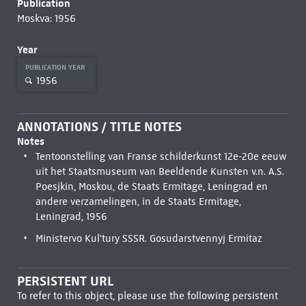
Publication
Moskva: 1956
Year
PUBLICATION YEAR
1956
ANNOTATIONS / TITLE NOTES
Notes
Tentoonstelling van Franse schilderkunst 12e-20e eeuw
uit het Staatsmuseum van Beeldende Kunsten v.n. A.S.
Poesjkin, Moskou, de Staats Ermitage, Leningrad en
andere verzamelingen, in de Staats Ermitage,
Leningrad, 1956
Ministervo Kul'tury SSSR. Gosudarstvennyj Ermitaz
PERSISTENT URL
To refer to this object, please use the following persistent