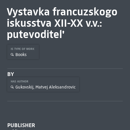
Vystavka francuzskogo
iskusstva XII-XX v.v.:
putevoditel'
IS TYPE OF WORK
Books
BY
HAS AUTHOR
Gukovskij, Matvej Aleksandrovic
PUBLISHER