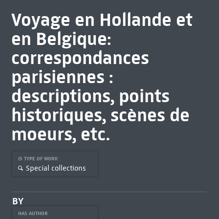
Voyage en Hollande et
en Belgique:
correspondances
parisiennes :
descriptions, points
historiques, scènes de
moeurs, etc.
IS TYPE OF WORK
Special collections
BY
HAS AUTHOR