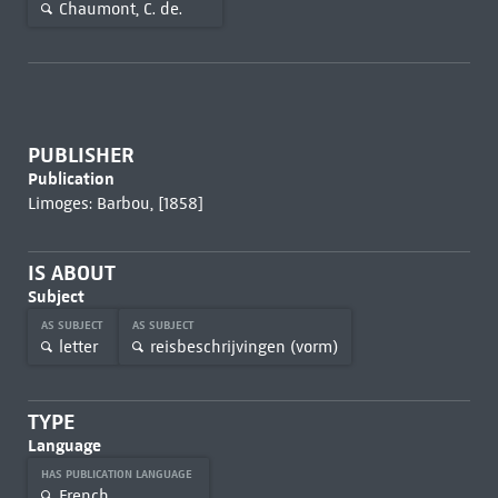
Chaumont, C. de.
PUBLISHER
Publication
Limoges: Barbou, [1858]
IS ABOUT
Subject
AS SUBJECT
AS SUBJECT
letter
reisbeschrijvingen (vorm)
TYPE
Language
HAS PUBLICATION LANGUAGE
French