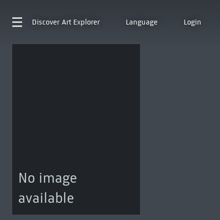
Discover
Art Explorer
Language
Login
No image
available