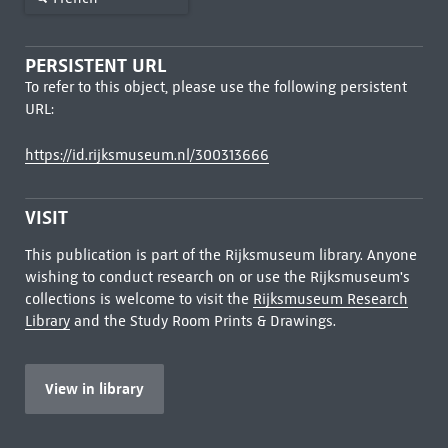
PERSISTENT URL
To refer to this object, please use the following persistent
URL:
https://id.rijksmuseum.nl/300313666
VISIT
This publication is part of the Rijksmuseum library. Anyone
wishing to conduct research on or use the Rijksmuseum's
collections is welcome to visit the
Rijksmuseum Research
Library
and the Study Room Prints & Drawings.
View in library