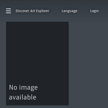
Discover
Art Explorer
Language
Login
No image
available