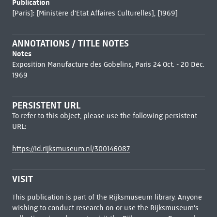
Publication
[Paris]: [Ministère d'Etat Affaires Culturelles], [1969]
ANNOTATIONS / TITLE NOTES
Notes
Exposition Manufacture des Gobelins, Paris 24 Oct. - 20 Déc.
1969
PERSISTENT URL
To refer to this object, please use the following persistent
URL:
https://id.rijksmuseum.nl/300146087
VISIT
This publication is part of the Rijksmuseum library. Anyone
wishing to conduct research on or use the Rijksmuseum's