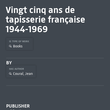
Vingt cinq ans de
tapisserie française
1944-1969
IS TYPE OF WORK
Books
BY
HAS AUTHOR
Coural, Jean
PUBLISHER