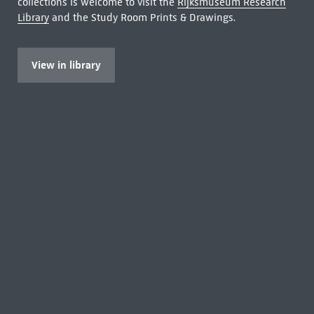
collections is welcome to visit the
Rijksmuseum Research
Library
and the Study Room Prints & Drawings.
View in library