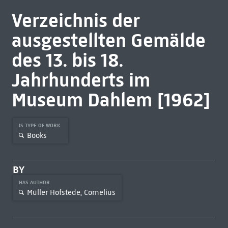
Verzeichnis der
ausgestellten Gemälde
des 13. bis 18.
Jahrhunderts im
Museum Dahlem [1962]
IS TYPE OF WORK
Books
BY
HAS AUTHOR
Müller Hofstede, Cornelius