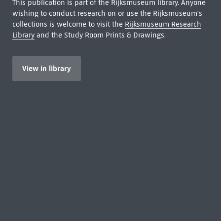
This publication is part of the Rijksmuseum library. Anyone
wishing to conduct research on or use the Rijksmuseum's
collections is welcome to visit the
Rijksmuseum Research
Library
and the Study Room Prints & Drawings.
View in library