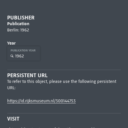
PUBLISHER
Publication
Berlin: 1962
Year
PUBLICATION YEAR
1962
PERSISTENT URL
To refer to this object, please use the following persistent
URL:
https://id.rijksmuseum.nl/300144753
VISIT