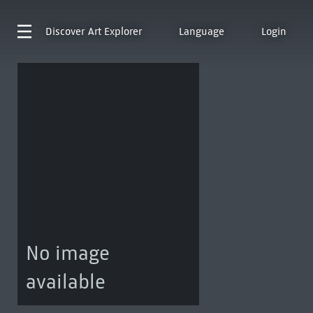
Discover
Art Explorer
Language
Login
No image
available