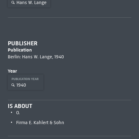
Hans W. Lange
PUBLISHER
Publication
Berlin: Hans W. Lange, 1940
Year
PUBLICATION YEAR
1940
IS ABOUT
O.
Firma E. Kahlert & Sohn