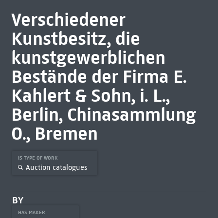
Verschiedener
Kunstbesitz, die
kunstgewerblichen
Bestände der Firma E.
Kahlert & Sohn, i. L.,
Berlin, Chinasammlung
O., Bremen
IS TYPE OF WORK
Auction catalogues
BY
HAS MAKER