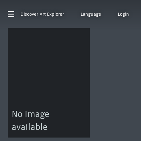
Discover
Art Explorer
Language
Login
No image
available