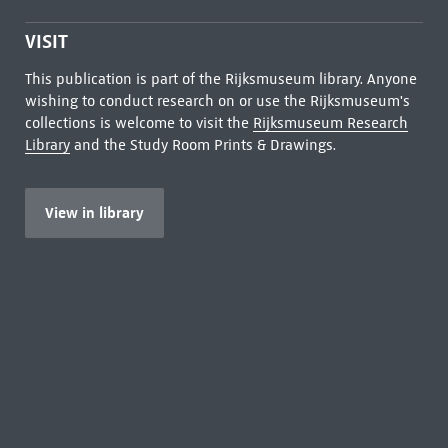
VISIT
This publication is part of the Rijksmuseum library. Anyone
wishing to conduct research on or use the Rijksmuseum's
collections is welcome to visit the
Rijksmuseum Research
Library
and the Study Room Prints & Drawings.
View in library