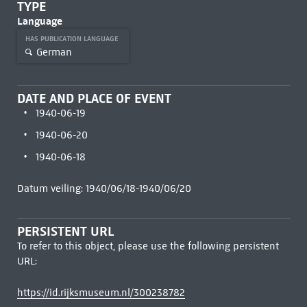
TYPE
Language
HAS PUBLICATION LANGUAGE
German
DATE AND PLACE OF EVENT
1940-06-19
1940-06-20
1940-06-18
Datum veiling: 1940/06/18-1940/06/20
PERSISTENT URL
To refer to this object, please use the following persistent
URL:
https://id.rijksmuseum.nl/300238782