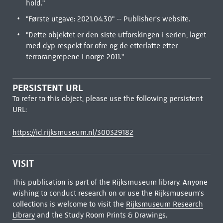
hold."
"Første utgave: 2021.04.30" -- Publisher's website.
"Dette objektet er den siste utforskingen i serien, laget
med dyp respekt for ofre og de etterlatte etter
terrorangrepene i norge 2011."
PERSISTENT URL
To refer to this object, please use the following persistent
URL:
https://id.rijksmuseum.nl/300329182
VISIT
This publication is part of the Rijksmuseum library. Anyone
wishing to conduct research on or use the Rijksmuseum's
collections is welcome to visit the
Rijksmuseum Research
Library
and the Study Room Prints & Drawings.