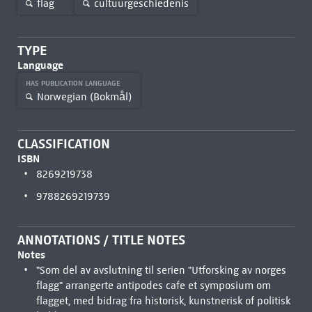
flag
cultuurgeschiedenis
TYPE
Language
HAS PUBLICATION LANGUAGE
Norwegian (Bokmål)
CLASSIFICATION
ISBN
8269219738
9788269219739
ANNOTATIONS / TITLE NOTES
Notes
"Som del av avslutning til serien "Utforsking av norges
flagg" arrangerte antipodes cafe et symposium om
flagget, med bidrag fra historisk, kunstnerisk of politisk