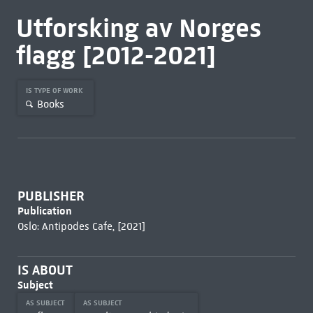
Utforsking av Norges
flagg [2012-2021]
IS TYPE OF WORK
Books
PUBLISHER
Publication
Oslo: Antipodes Cafe, [2021]
IS ABOUT
Subject
AS SUBJECT
AS SUBJECT