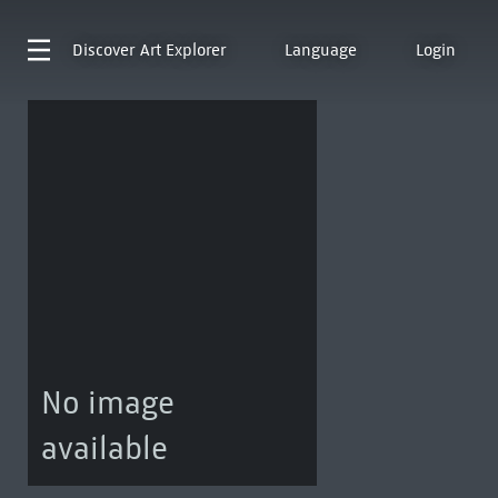
Discover
Art Explorer
Language
Login
No image
available