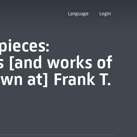
Language
Login
pieces:
s [and works of
wn at] Frank T.