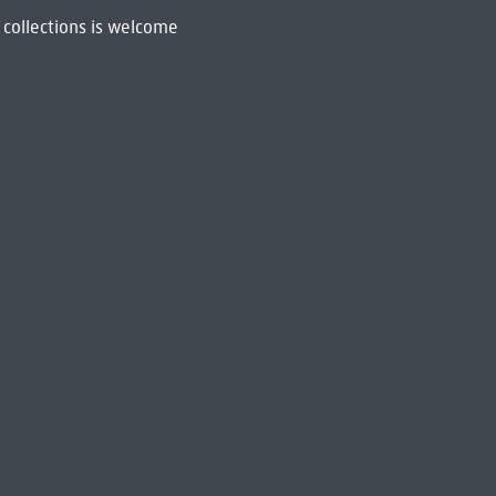
 collections is welcome