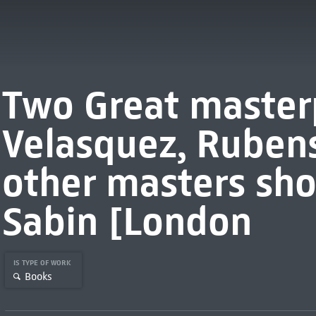
Two Great master
Velasquez, Ruben
other masters sho
Sabin [London
IS TYPE OF WORK
Books