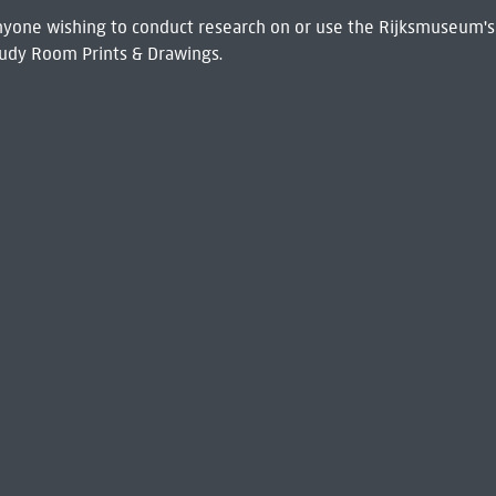
 Anyone wishing to conduct research on or use the Rijksmuseum's
udy Room Prints & Drawings.