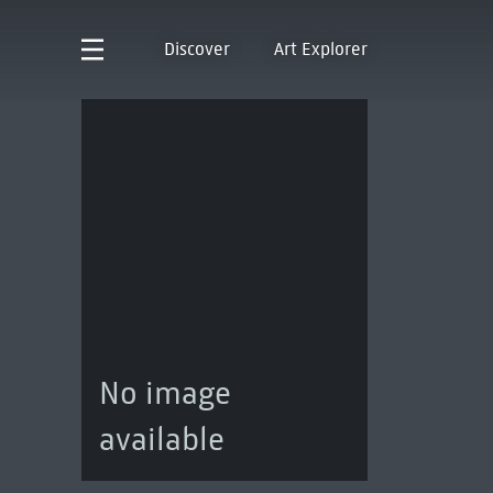
Discover
Art Explorer
No image
available