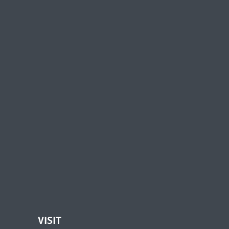
VISIT