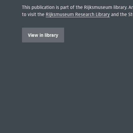
This publication is part of the Rijksmuseum library.
to visit the
Rijksmuseum Research Library
and the St
View in library