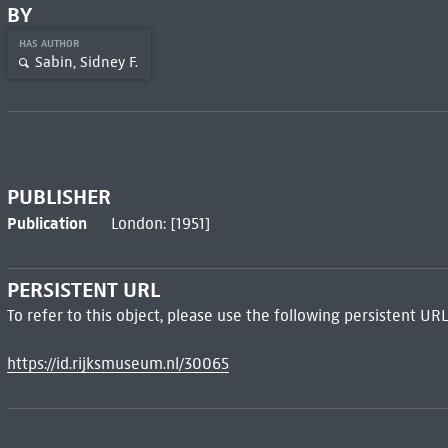
BY
HAS AUTHOR
Sabin, Sidney F.
PUBLISHER
Publication
London: [1951]
PERSISTENT URL
To refer to this object, please use the following persistent URL
https://id.rijksmuseum.nl/30065