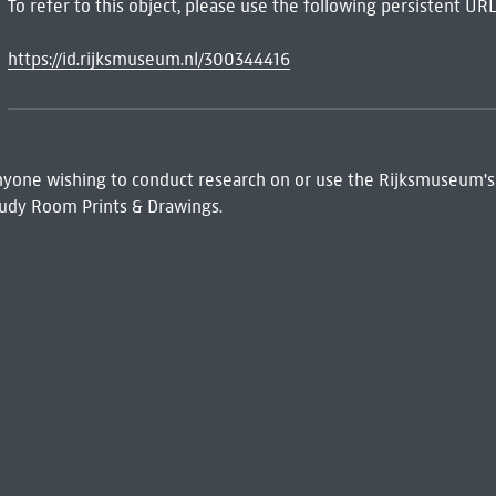
To refer to this object, please use the following persistent URL
https://id.rijksmuseum.nl/300344416
 Anyone wishing to conduct research on or use the Rijksmuseum's
udy Room Prints & Drawings.