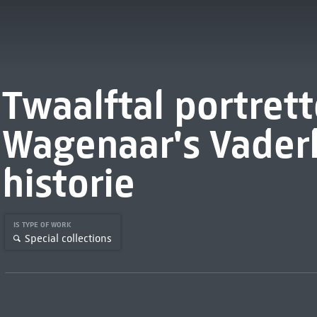
Twaalftal portret
Wagenaar's Vader
historie
IS TYPE OF WORK
Special collections