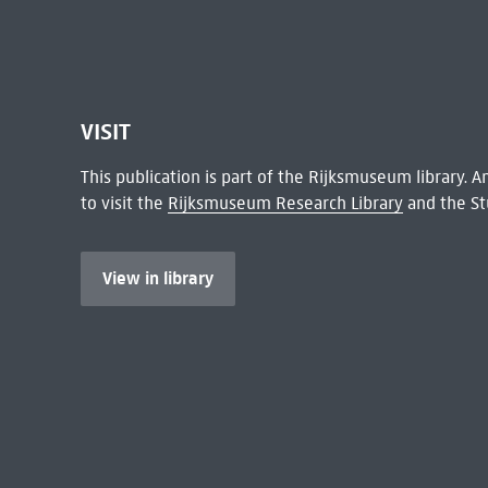
VISIT
This publication is part of the Rijksmuseum library.
to visit the
Rijksmuseum Research Library
and the St
View in library