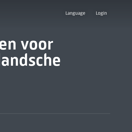
Language
Login
ten voor
landsche