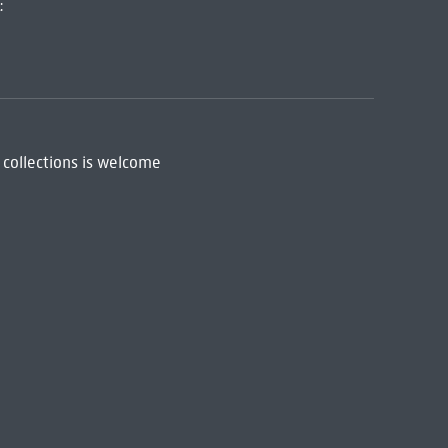
:
 collections is welcome