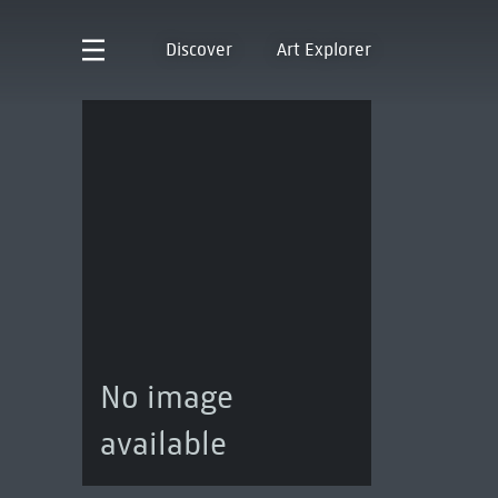
Discover
Art Explorer
No image
available