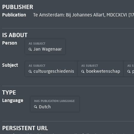
PUBLISHER
Publication
Te Amsterdam: Bij Johannes Allart, MDCCXCVI [1
IS ABOUT
Person
AS SUBJECT
Jan Wagenaar
Subject
AS SUBJECT
AS SUBJECT
AS 
cultuurgeschiedenis
boekwetenschap
TYPE
Language
HAS PUBLICATION LANGUAGE
Dutch
PERSISTENT URL