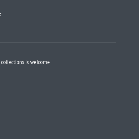
:
 collections is welcome