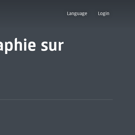
Language
Login
aphie sur