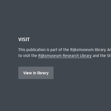
VISIT
This publication is part of the Rijksmuseum library.
to visit the
Rijksmuseum Research Library
and the St
View in library