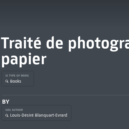
Traité de photogr
papier
IS TYPE OF WORK
Books
BY
HAS AUTHOR
Louis-Désiré Blanquart-Evrard