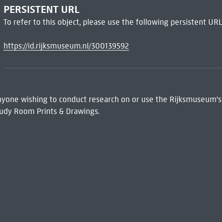
PERSISTENT URL
To refer to this object, please use the following persistent URL
https://id.rijksmuseum.nl/300139592
 Anyone wishing to conduct research on or use the Rijksmuseum's
udy Room Prints & Drawings.