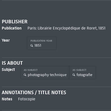
PUBLISHER
Publication
Paris: Librairie Encyclopédique de Roret, 1851
Year
PUBLICATION YEAR
1851
IS ABOUT
Subject
AS SUBJECT
AS SUBJECT
photography technique
fotografie
ANNOTATIONS / TITLE NOTES
Notes
Fotocopie