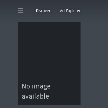
Discover
Art Explorer
No image
available