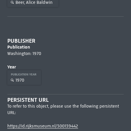
Beer, Alice Baldwin
PUBLISHER
Publication
Washington: 1970
Year
PUBLICATION YEAR
1970
PERSISTENT URL
To refer to this object, please use the following persistent
URL:
https://id.rijksmuseum.nl/300139442