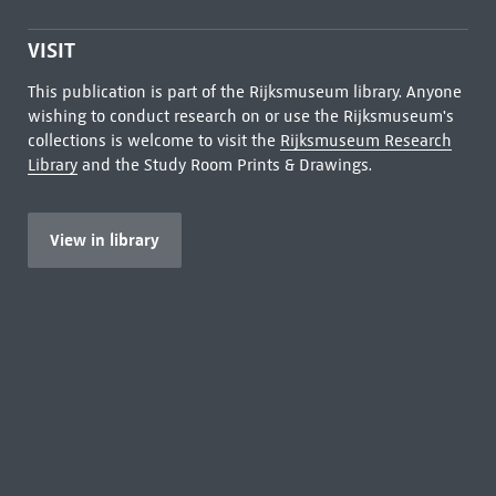
VISIT
This publication is part of the Rijksmuseum library. Anyone
wishing to conduct research on or use the Rijksmuseum's
collections is welcome to visit the
Rijksmuseum Research
Library
and the Study Room Prints & Drawings.
View in library