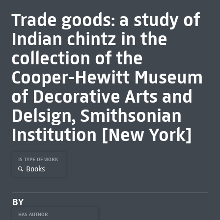
Trade goods: a study of
Indian chintz in the
collection of the
Cooper-Hewitt Museum
of Decorative Arts and
Delsign, Smithsonian
Institution [New York]
IS TYPE OF WORK
Books
BY
HAS AUTHOR