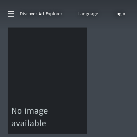
Discover
Art Explorer
Language
Login
No image
available