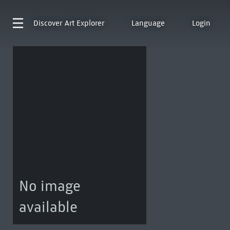
Discover
Art Explorer
Language
Login
No image
available