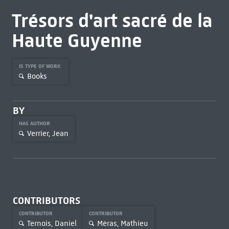
Trésors d'art sacré de la
Haute Guyenne
IS TYPE OF WORK
Books
BY
HAS AUTHOR
Verrier, Jean
CONTRIBUTORS
CONTRIBUTOR
CONTRIBUTOR
Ternois, Daniel
Méras, Mathieu