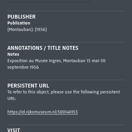
PUBLISHER
Publication
[Montauban]: [1956]
ANNOTATIONS / TITLE NOTES
Notes
Exposition au Musée Ingres, Montauban 13 mai-30
septembre 1956
PERSISTENT URL
To refer to this object, please use the following persistent
URL:
https://id.rijksmuseum.nl/300140153
VISIT