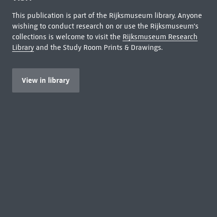
This publication is part of the Rijksmuseum library. Anyone
wishing to conduct research on or use the Rijksmuseum's
collections is welcome to visit the
Rijksmuseum Research
Library
and the Study Room Prints & Drawings.
View in library