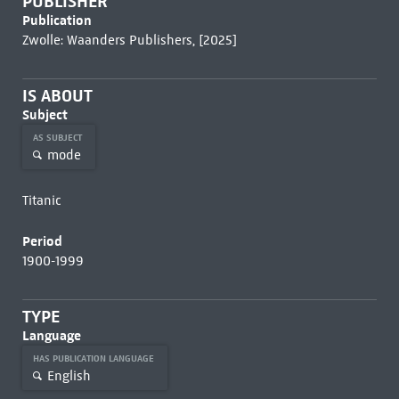
PUBLISHER
Publication
Zwolle: Waanders Publishers, [2025]
IS ABOUT
Subject
AS SUBJECT
mode
Titanic
Period
1900-1999
TYPE
Language
HAS PUBLICATION LANGUAGE
English