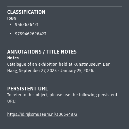
CLASSIFICATION
ISBN
9462626421
9789462626423
ANNOTATIONS / TITLE NOTES
Notes
Catalogue of an exhibition held at Kunstmuseum Den
Haag, September 27, 2025 - January 25, 2026.
PERSISTENT URL
To refer to this object, please use the following persistent
URL:
https://id.rijksmuseum.nl/300344872