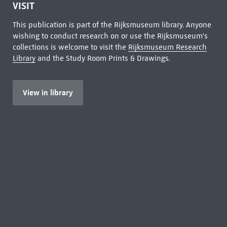
VISIT
This publication is part of the Rijksmuseum library. Anyone
wishing to conduct research on or use the Rijksmuseum's
collections is welcome to visit the
Rijksmuseum Research
Library
and the Study Room Prints & Drawings.
View in library