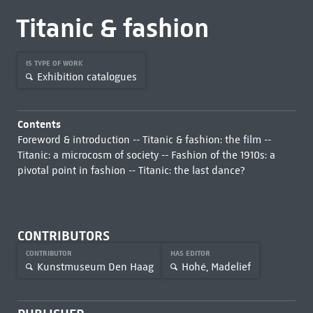
Titanic & fashion
IS TYPE OF WORK
Exhibition catalogues
Contents
Foreword & introduction -- Titanic & fashion: the film --
Titanic: a microcosm of society -- Fashion of the 1910s: a
pivotal point in fashion -- Titanic: the last dance?
CONTRIBUTORS
CONTRIBUTOR
HAS EDITOR
Kunstmuseum Den Haag
Hohé, Madelief