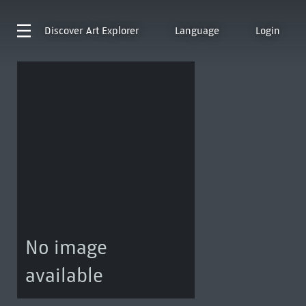
Discover
Art Explorer
Language
Login
No image
available