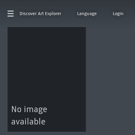
Discover
Art Explorer
Language
Login
No image
available