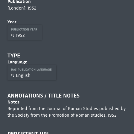
Publication
[London]: 1952
Year
PUBLICATION YEAR
1952
TYPE
Language
HAS PUBLICATION LANGUAGE
English
ANNOTATIONS / TITLE NOTES
Notes
Reprinted from the Journal of Roman Studies published by
the Society from the Promotion of Roman studies, 1952
PERSISTENT URL