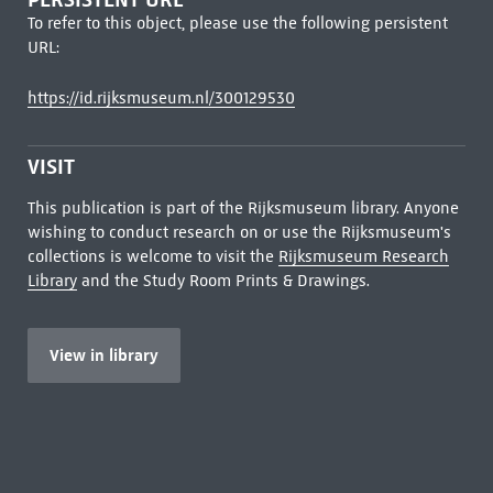
To refer to this object, please use the following persistent
URL:
https://id.rijksmuseum.nl/300129530
VISIT
This publication is part of the Rijksmuseum library. Anyone
wishing to conduct research on or use the Rijksmuseum's
collections is welcome to visit the
Rijksmuseum Research
Library
and the Study Room Prints & Drawings.
View in library