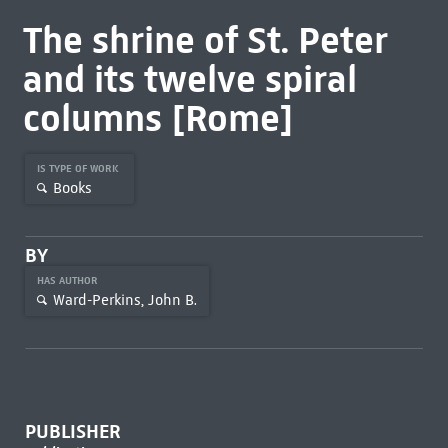
The shrine of St. Peter
and its twelve spiral
columns [Rome]
IS TYPE OF WORK
Books
BY
HAS AUTHOR
Ward-Perkins, John B.
PUBLISHER