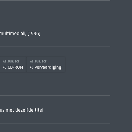
 multimediali, [1996]
AS SUBJECT
AS SUBJECT
CD-ROM
vervaardiging
s met dezelfde titel