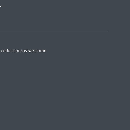
:
 collections is welcome