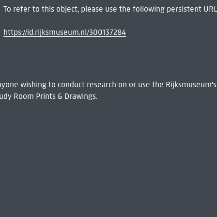
To refer to this object, please use the following persistent URL
https://id.rijksmuseum.nl/300137284
 Anyone wishing to conduct research on or use the Rijksmuseum's
udy Room Prints & Drawings.