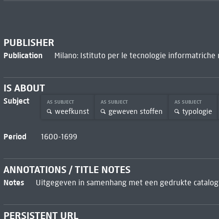
PUBLISHER
Publication
Milano: Istituto per le tecnologie informatriche
IS ABOUT
Subject
AS SUBJECT
AS SUBJECT
AS SUBJECT
weefkunst
geweven stoffen
typologie
Period
1600-1699
ANNOTATIONS / TITLE NOTES
Notes
Uitgegeven in samenhang met een gedrukte catalogu
PERSISTENT URL