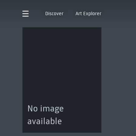
Discover
Art Explorer
No image
available