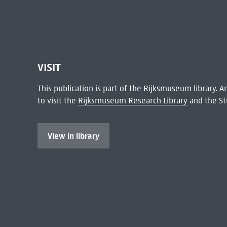
VISIT
This publication is part of the Rijksmuseum library.
to visit the
Rijksmuseum Research Library
and the St
View in library