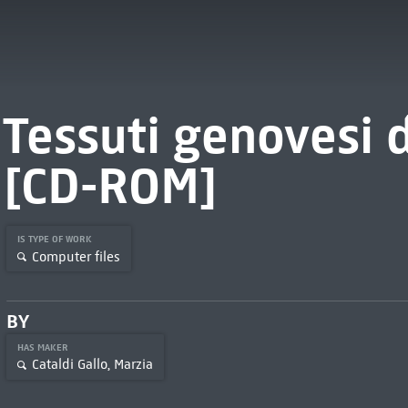
Tessuti genovesi 
[CD-ROM]
IS TYPE OF WORK
Computer files
BY
HAS MAKER
Cataldi Gallo, Marzia