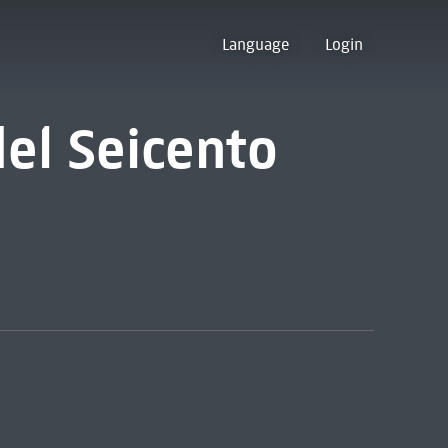
Language
Login
del Seicento