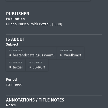
PUBLISHER
Publication
Milano: Museo Poldi-Pezzoli, [1998]
IS ABOUT
Subject
AS SUBJECT
AS SUBJECT
bestandscatalogus (vorm)
weefkunst
AS SUBJECT
AS SUBJECT
textiel
CD-ROM
Period
1300-1899
ANNOTATIONS / TITLE NOTES
Notes