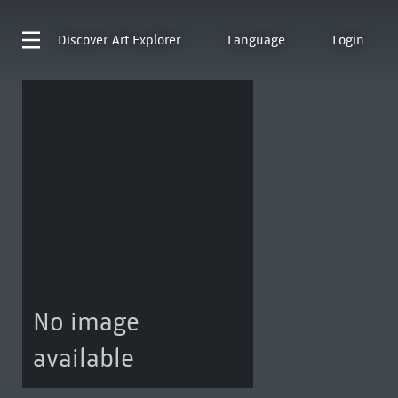
Discover
Art Explorer
Language
Login
No image
available