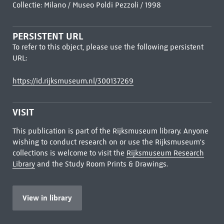
Collectie: Milano / Museo Poldi Pezzoli / 1998
PERSISTENT URL
To refer to this object, please use the following persistent
URL:
https://id.rijksmuseum.nl/300137269
VISIT
This publication is part of the Rijksmuseum library. Anyone
wishing to conduct research on or use the Rijksmuseum's
collections is welcome to visit the
Rijksmuseum Research
Library
and the Study Room Prints & Drawings.
View in library