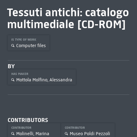
Tessuti antichi: catalogo
multimediale [CD-ROM]
IS TYPE OF WORK
Computer files
BY
HAS MAKER
Mottola Molfino, Alessandra
CONTRIBUTORS
CONTRIBUTOR
CONTRIBUTOR
Molinelli, Marina
Museo Poldi Pezzoli