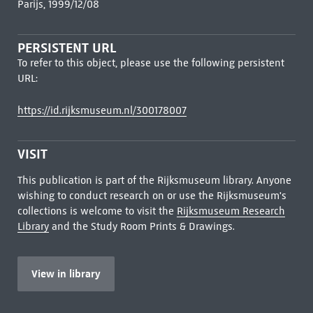
Parijs, 1999/12/08
PERSISTENT URL
To refer to this object, please use the following persistent
URL:
https://id.rijksmuseum.nl/300178007
VISIT
This publication is part of the Rijksmuseum library. Anyone
wishing to conduct research on or use the Rijksmuseum's
collections is welcome to visit the
Rijksmuseum Research
Library
and the Study Room Prints & Drawings.
View in library