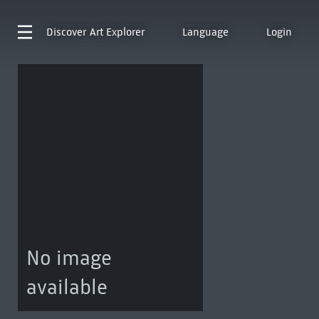
Discover
Art Explorer
Language
Login
No image
available