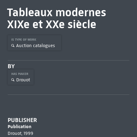
Tableaux modernes
XIXe et XXe siècle
IS TYPE OF WORK
Auction catalogues
BY
HAS MAKER
Drouot
PUBLISHER
Publication
Drouot, 1999