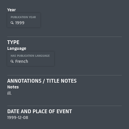
Year
PUBLICATION YEAR
1999
TYPE
Language
HAS PUBLICATION LANGUAGE
French
ANNOTATIONS / TITLE NOTES
Notes
ill.
DATE AND PLACE OF EVENT
1999-12-08