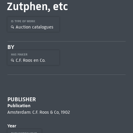
Zutphen, etc
IS TYPE OF WORK
Auction catalogues
BY
HAS MAKER
C.F. Roos en Co.
PUBLISHER
Publication
Amsterdam: C.F. Roos & Co, 1902
Year