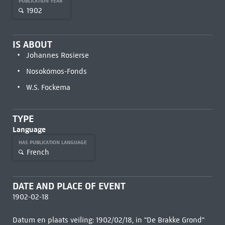
PUBLICATION YEAR
1902
IS ABOUT
Johannes Rosierse
Nosokómos-Fonds
W.S. Fockema
TYPE
Language
HAS PUBLICATION LANGUAGE
French
DATE AND PLACE OF EVENT
1902-02-18
Datum en plaats veiling: 1902/02/18, in "De Brakke Grond"