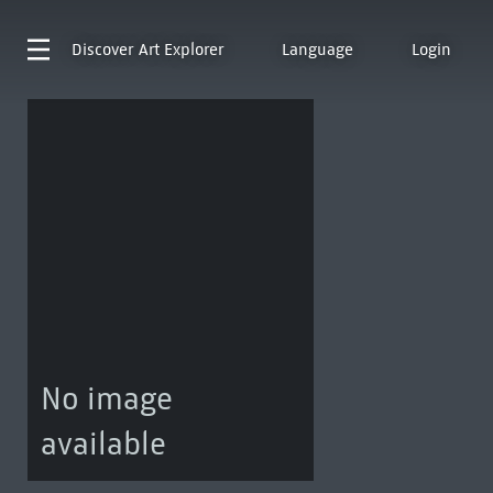
Discover
Art Explorer
Language
Login
No image
available