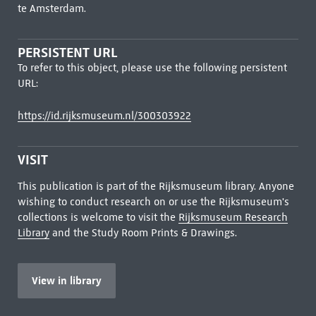
te Amsterdam.
PERSISTENT URL
To refer to this object, please use the following persistent
URL:
https://id.rijksmuseum.nl/300303922
VISIT
This publication is part of the Rijksmuseum library. Anyone
wishing to conduct research on or use the Rijksmuseum's
collections is welcome to visit the
Rijksmuseum Research
Library
and the Study Room Prints & Drawings.
View in library