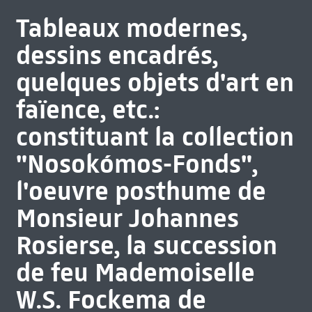
Tableaux modernes,
dessins encadrés,
quelques objets d'art en
faïence, etc.:
constituant la collection
"Nosokómos-Fonds",
l'oeuvre posthume de
Monsieur Johannes
Rosierse, la succession
de feu Mademoiselle
W.S. Fockema de