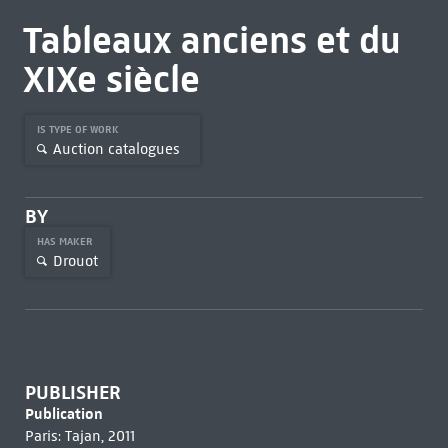
Tableaux anciens et du
XIXe siècle
IS TYPE OF WORK
Auction catalogues
BY
HAS MAKER
Drouot
PUBLISHER
Publication
Paris: Tajan, 2011