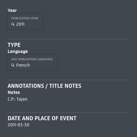
Year
PUBLICATION YEAR
2011
TYPE
Language
HAS PUBLICATION LANGUAGE
French
ANNOTATIONS / TITLE NOTES
Notes
C.P.: Tajan
DATE AND PLACE OF EVENT
2011-03-30