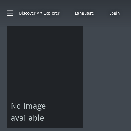
Discover
Art Explorer
Language
Login
No image
available