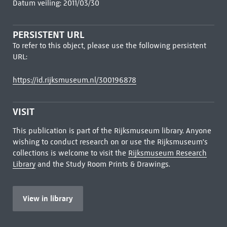
Datum veiling: 2011/03/30
PERSISTENT URL
To refer to this object, please use the following persistent
URL:
https://id.rijksmuseum.nl/300196878
VISIT
This publication is part of the Rijksmuseum library. Anyone
wishing to conduct research on or use the Rijksmuseum's
collections is welcome to visit the
Rijksmuseum Research
Library
and the Study Room Prints & Drawings.
View in library