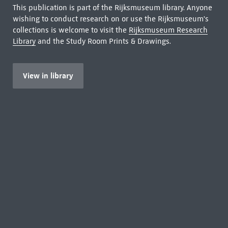
This publication is part of the Rijksmuseum library. Anyone
wishing to conduct research on or use the Rijksmuseum's
collections is welcome to visit the
Rijksmuseum Research
Library
and the Study Room Prints & Drawings.
View in library