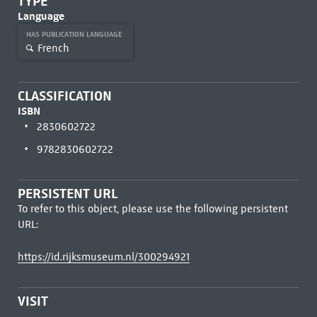
TYPE
Language
HAS PUBLICATION LANGUAGE
French
CLASSIFICATION
ISBN
2830602722
9782830602722
PERSISTENT URL
To refer to this object, please use the following persistent
URL:
https://id.rijksmuseum.nl/300294921
VISIT