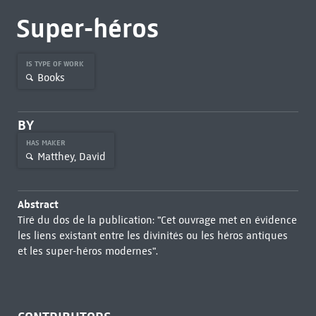
Super-héros
IS TYPE OF WORK
Books
BY
HAS MAKER
Matthey, David
Abstract
Tiré du dos de la publication: "Cet ouvrage met en évidence
les liens existant entre les divinités ou les héros antiques
et les super-héros modernes".