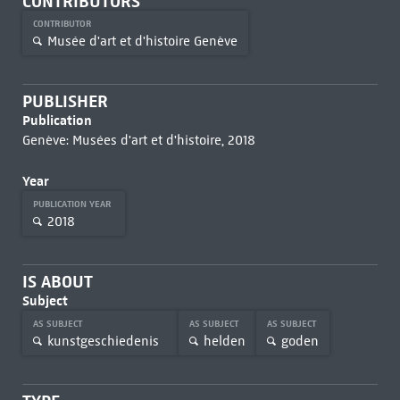
CONTRIBUTORS
CONTRIBUTOR
Musée d'art et d'histoire Genève
PUBLISHER
Publication
Genève: Musées d'art et d'histoire, 2018
Year
PUBLICATION YEAR
2018
IS ABOUT
Subject
AS SUBJECT
AS SUBJECT
AS SUBJECT
kunstgeschiedenis
helden
goden