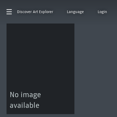
Discover
Art Explorer
Language
Login
No image
available