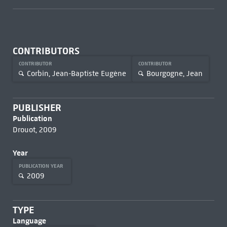
CONTRIBUTORS
CONTRIBUTOR
CONTRIBUTOR
Corbin, Jean-Baptiste Eugène
Bourgogne, Jean
PUBLISHER
Publication
Drouot, 2009
Year
PUBLICATION YEAR
2009
TYPE
Language