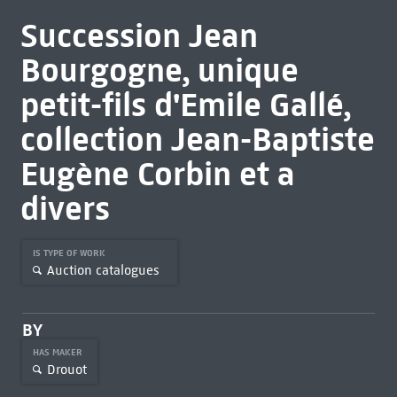
Succession Jean
Bourgogne, unique
petit-fils d'Emile Gallé,
collection Jean-Baptiste
Eugène Corbin et a
divers
IS TYPE OF WORK
Auction catalogues
BY
HAS MAKER
Drouot