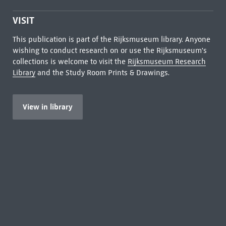
VISIT
This publication is part of the Rijksmuseum library. Anyone
wishing to conduct research on or use the Rijksmuseum's
collections is welcome to visit the
Rijksmuseum Research
Library
and the Study Room Prints & Drawings.
View in library