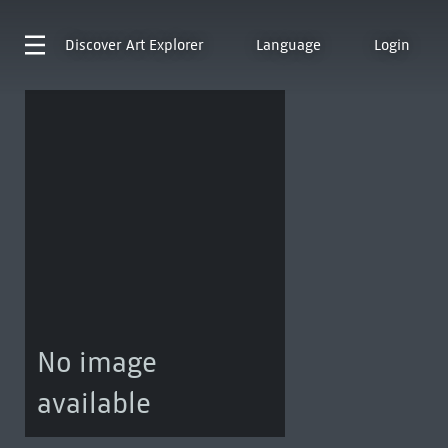
Discover
Art Explorer
Language
Login
No image
available