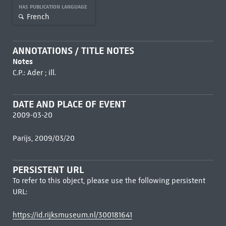
HAS PUBLICATION LANGUAGE
French
ANNOTATIONS / TITLE NOTES
Notes
C.P.: Ader ; ill.
DATE AND PLACE OF EVENT
2009-03-20
Parijs, 2009/03/20
PERSISTENT URL
To refer to this object, please use the following persistent
URL:
https://id.rijksmuseum.nl/300181641