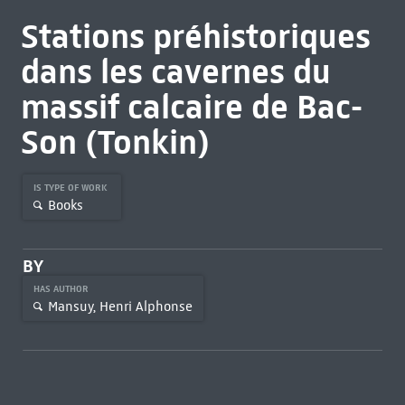
Stations préhistoriques
dans les cavernes du
massif calcaire de Bac-
Son (Tonkin)
IS TYPE OF WORK
Books
BY
HAS AUTHOR
Mansuy, Henri Alphonse