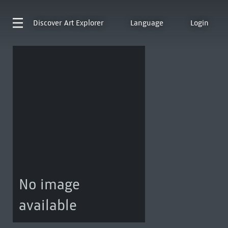
Discover
Art Explorer
Language
Login
No image
available