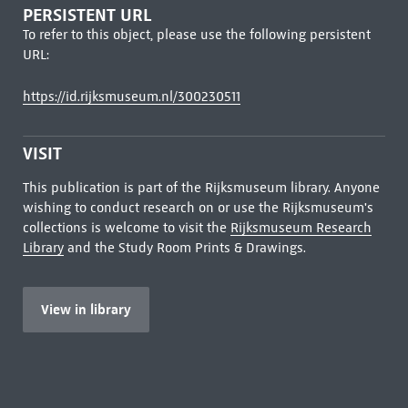
PERSISTENT URL
To refer to this object, please use the following persistent
URL:
https://id.rijksmuseum.nl/300230511
VISIT
This publication is part of the Rijksmuseum library. Anyone
wishing to conduct research on or use the Rijksmuseum's
collections is welcome to visit the
Rijksmuseum Research
Library
and the Study Room Prints & Drawings.
View in library