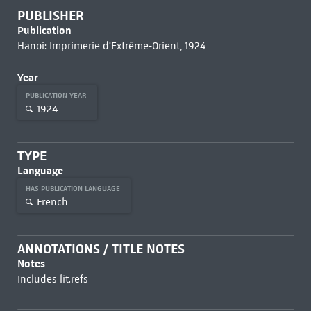
PUBLISHER
Publication
Hanoi: Imprimerie d'Extrême-Orient, 1924
Year
PUBLICATION YEAR
1924
TYPE
Language
HAS PUBLICATION LANGUAGE
French
ANNOTATIONS / TITLE NOTES
Notes
Includes lit.refs