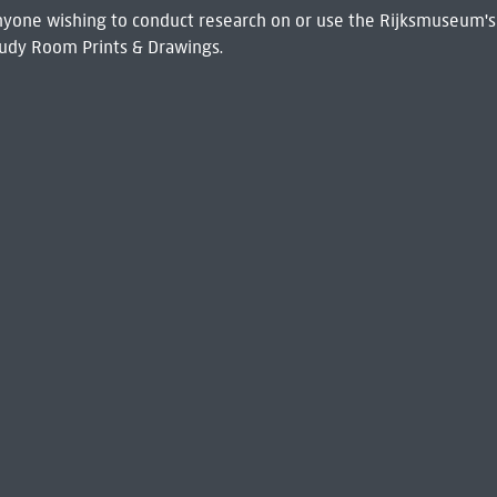
 Anyone wishing to conduct research on or use the Rijksmuseum's
udy Room Prints & Drawings.