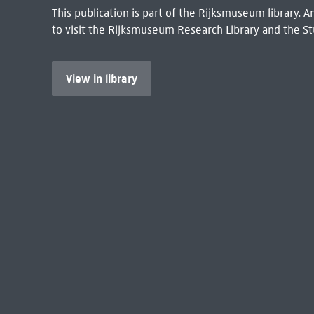
This publication is part of the Rijksmuseum library.
to visit the
Rijksmuseum Research Library
and the St
View in library