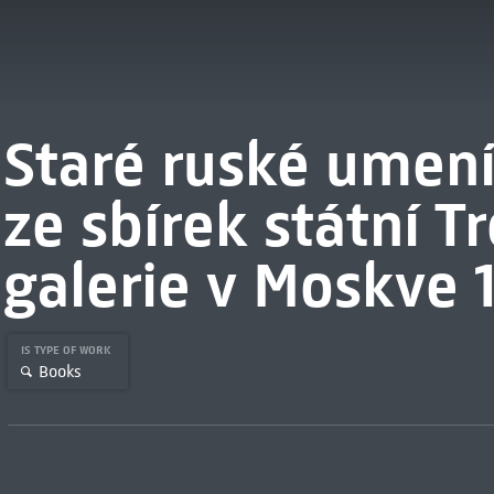
Staré ruské umení 1
ze sbírek státní T
galerie v Moskve 
IS TYPE OF WORK
Books