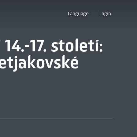
Language
Login
4.-17. století:
retjakovské
1