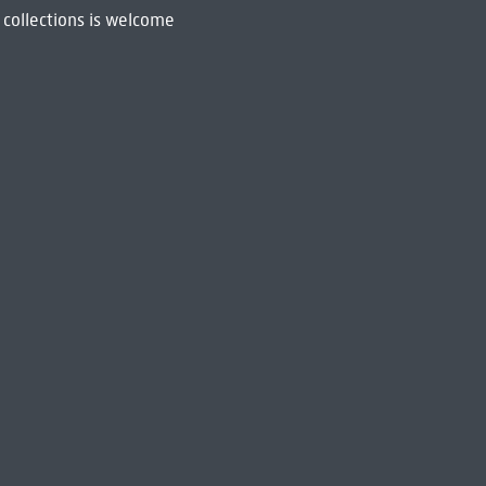
 collections is welcome