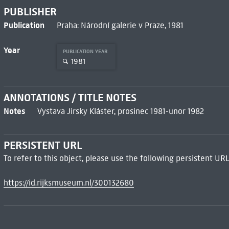
PUBLISHER
Publication
Praha: Národní galerie v Praze, 1981
Year
PUBLICATION YEAR
1981
ANNOTATIONS / TITLE NOTES
Notes
Vystava Jirsky Kláster, prosinec 1981-unor 1982
PERSISTENT URL
To refer to this object, please use the following persistent URL
https://id.rijksmuseum.nl/300132680