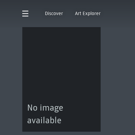
Discover
Art Explorer
No image
available