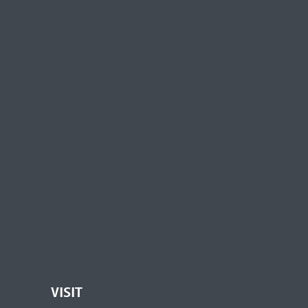
VISIT