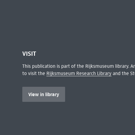
VISIT
This publication is part of the Rijksmuseum library.
to visit the
Rijksmuseum Research Library
and the St
View in library