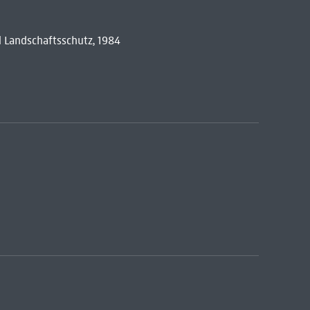
 Landschaftsschutz, 1984