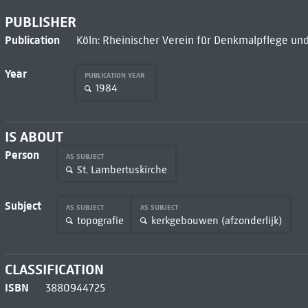
PUBLISHER
Publication
Köln: Rheinischer Verein für Denkmalpflege und
Year
PUBLICATION YEAR
1984
IS ABOUT
Person
AS SUBJECT
St. Lambertuskirche
Subject
AS SUBJECT
AS SUBJECT
topografie
kerkgebouwen (afzonderlijk)
CLASSIFICATION
ISBN
3880944725