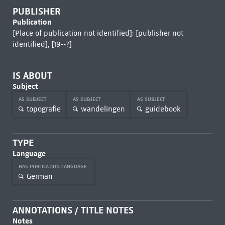
PUBLISHER
Publication
[Place of publication not identified]: [publisher not
identified], [19--?]
IS ABOUT
Subject
AS SUBJECT
AS SUBJECT
AS SUBJECT
topografie
wandelingen
guidebook
TYPE
Language
HAS PUBLICATION LANGUAGE
German
ANNOTATIONS / TITLE NOTES
Notes