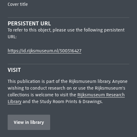
Cover title
PERSISTENT URL
To refer to this object, please use the following persistent
URL:
https://id.rijksmuseum.nl/300316427
VISIT
This publication is part of the Rijksmuseum library. Anyone
wishing to conduct research on or use the Rijksmuseum's
collections is welcome to visit the
Rijksmuseum Research
Library
and the Study Room Prints & Drawings.
View in library