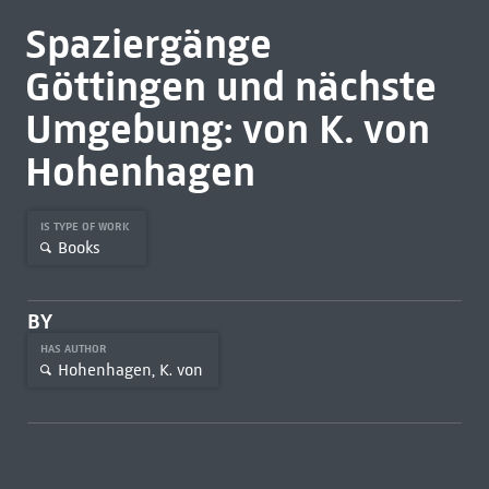
Spaziergänge
Göttingen und nächste
Umgebung: von K. von
Hohenhagen
IS TYPE OF WORK
Books
BY
HAS AUTHOR
Hohenhagen, K. von