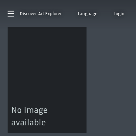
Discover
Art Explorer
Language
Login
No image
available