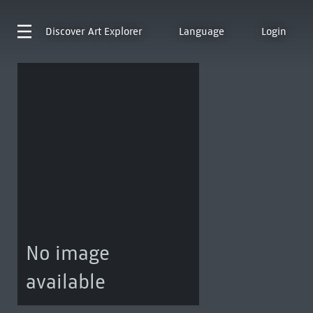
Discover
Art Explorer
Language
Login
No image
available