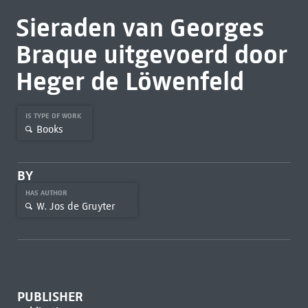
Sieraden van Georges
Braque uitgevoerd door
Heger de Löwenfeld
IS TYPE OF WORK
Books
BY
HAS AUTHOR
W. Jos de Gruyter
PUBLISHER