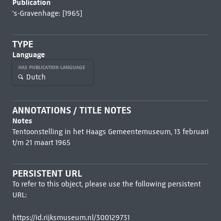
Publication
's-Gravenhage: [1965]
TYPE
Language
HAS PUBLICATION LANGUAGE
Dutch
ANNOTATIONS / TITLE NOTES
Notes
Tentoonstelling in het Haags Gemeentemuseum, 13 februari
t/m 21 maart 1965
PERSISTENT URL
To refer to this object, please use the following persistent
URL:
https://id.rijksmuseum.nl/300129731