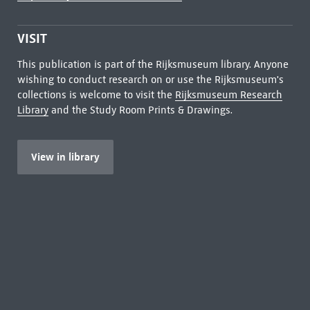
VISIT
This publication is part of the Rijksmuseum library. Anyone
wishing to conduct research on or use the Rijksmuseum's
collections is welcome to visit the
Rijksmuseum Research
Library
and the Study Room Prints & Drawings.
View in library