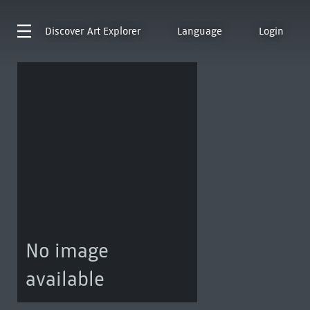
Discover
Art Explorer
Language
Login
No image
available