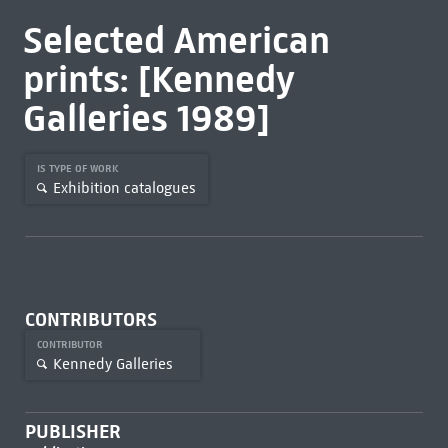
Selected American
prints: [Kennedy
Galleries 1989]
IS TYPE OF WORK
Exhibition catalogues
CONTRIBUTORS
CONTRIBUTOR
Kennedy Galleries
PUBLISHER