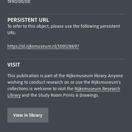
1990/00/00
PERSISTENT URL
To refer to this object, please use the following persistent
URL:
https://id.rijksmuseum.nl/300128697
VISIT
This publication is part of the Rijksmuseum library. Anyone
wishing to conduct research on or use the Rijksmuseum's
collections is welcome to visit the
Rijksmuseum Research
Library
and the Study Room Prints & Drawings.
View in library