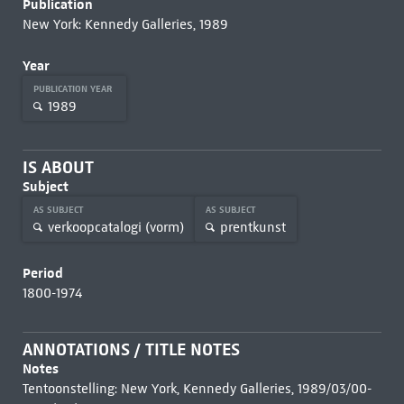
Publication
New York: Kennedy Galleries, 1989
Year
PUBLICATION YEAR
1989
IS ABOUT
Subject
AS SUBJECT
AS SUBJECT
verkoopcatalogi (vorm)
prentkunst
Period
1800-1974
ANNOTATIONS / TITLE NOTES
Notes
Tentoonstelling: New York, Kennedy Galleries, 1989/03/00-