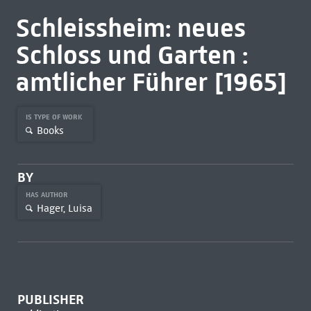
Schleissheim: neues
Schloss und Garten :
amtlicher Führer [1965]
IS TYPE OF WORK
Books
BY
HAS AUTHOR
Hager, Luisa
PUBLISHER