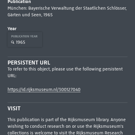
Publication
München: Bayerische Verwaltung der Staatlichen Schlösser,
Gärten und Seen, 1965
Year
PUBLICATION YEAR
1965
PERSISTENT URL
To refer to this object, please use the following persistent
URL:
https://id.rijksmuseum.nl/300127040
VISIT
This publication is part of the Rijksmuseum library. Anyone
wishing to conduct research on or use the Rijksmuseum's
collections is welcome to visit the
Rijksmuseum Research