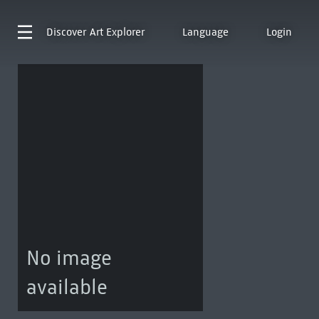
Discover
Art Explorer
Language
Login
No image
available