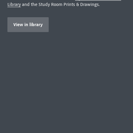
Library
and the Study Room Prints & Drawings.
View in library