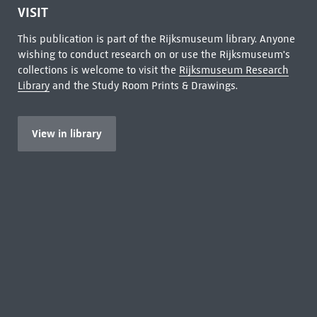
VISIT
This publication is part of the Rijksmuseum library. Anyone
wishing to conduct research on or use the Rijksmuseum's
collections is welcome to visit the
Rijksmuseum Research
Library
and the Study Room Prints & Drawings.
View in library