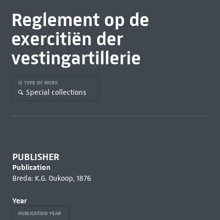
Reglement op de
exercitiën der
vestingartillerie
IS TYPE OF WORK
Special collections
PUBLISHER
Publication
Breda: K.G. Oukoop, 1876
Year
PUBLICATION YEAR