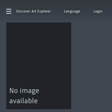
Discover
Art Explorer
Language
Login
No image
available