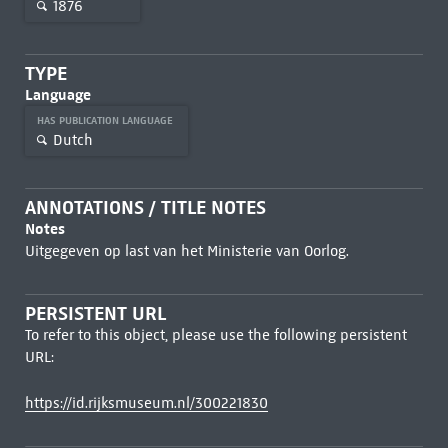
1876
TYPE
Language
HAS PUBLICATION LANGUAGE
Dutch
ANNOTATIONS / TITLE NOTES
Notes
Uitgegeven op last van het Ministerie van Oorlog.
PERSISTENT URL
To refer to this object, please use the following persistent
URL:
https://id.rijksmuseum.nl/300221830