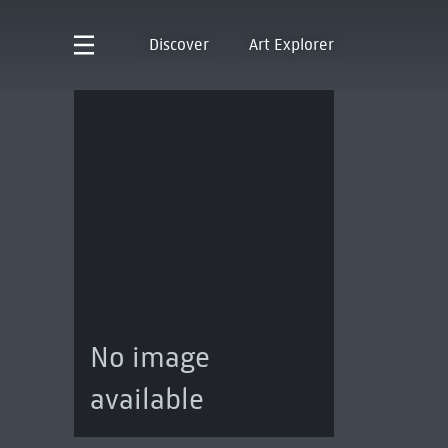
Discover
Art Explorer
No image
available