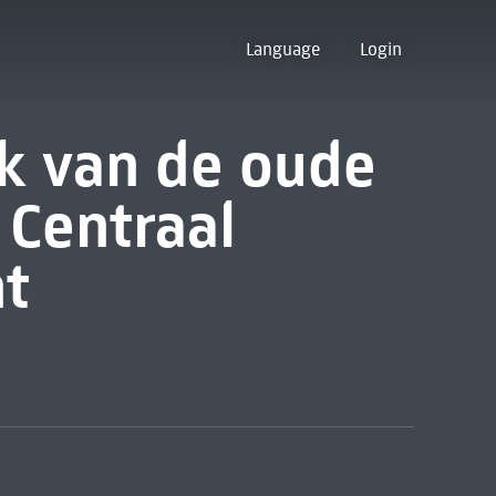
Language
Login
k van de oude
t Centraal
t