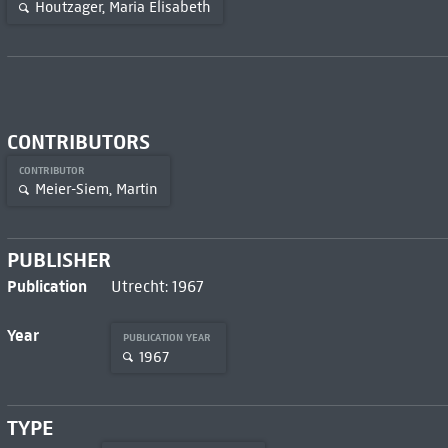
Houtzager, Maria Elisabeth
CONTRIBUTORS
CONTRIBUTOR
Meier-Siem, Martin
PUBLISHER
Publication
Utrecht: 1967
Year
PUBLICATION YEAR
1967
TYPE