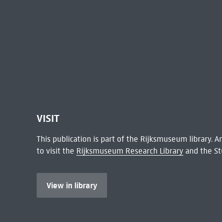
VISIT
This publication is part of the Rijksmuseum library.
to visit the
Rijksmuseum Research Library
and the St
View in library