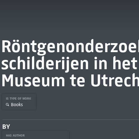
Röntgenonderzoe
schilderijen in he
Museum te Utrech
IS TYPE OF WORK
Books
BY
HAS AUTHOR