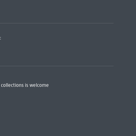
:
 collections is welcome