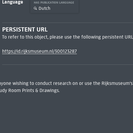
Language
HAS PUBLICATION LANGUAGE
Dutch
PERSISTENT URL
To refer to this object, please use the following persistent URL
https://id.rijksmuseum.nl/300123287
 Anyone wishing to conduct research on or use the Rijksmuseum's
udy Room Prints & Drawings.