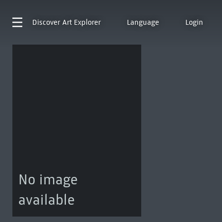
Discover
Art Explorer
Language
Login
No image
available