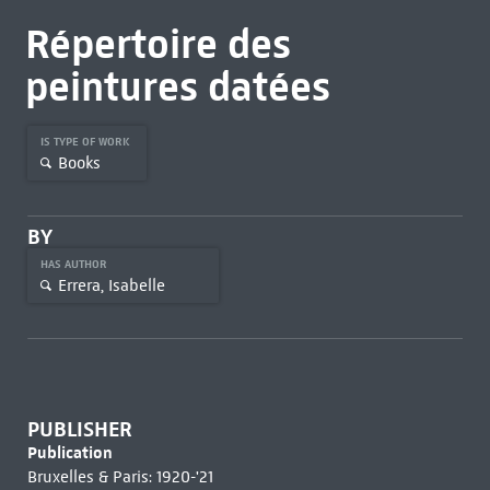
Répertoire des
peintures datées
IS TYPE OF WORK
Books
BY
HAS AUTHOR
Errera, Isabelle
PUBLISHER
Publication
Bruxelles & Paris: 1920-'21