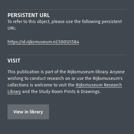
PERSISTENT URL
To refer to this object, please use the following persistent
URL:
https://id.rijksmuseum.nl/300121384
VISIT
This publication is part of the Rijksmuseum library. Anyone
wishing to conduct research on or use the Rijksmuseum's
collections is welcome to visit the
Rijksmuseum Research
Library
and the Study Room Prints & Drawings.
View in library